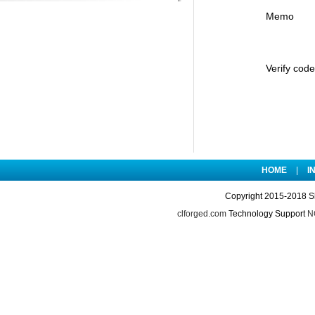
Memo
Verify code
HOME
|
I
Copyright 2015-2018 S
clforged.com
Technology Support
NO