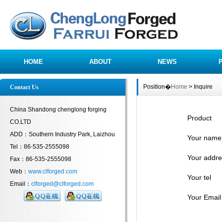
HOME
ABOUT
NEWS
Position�
Home
> Inquire
Contact Us
China Shandong chenglong forging
Product
CO.LTD
ADD：Southern Industry Park, Laizhou
Your name
Tel：86-535-2555098
Your addre
Fax：86-535-2555098
Web：
www.clforged.com
Your tel
Email：
clforged@clforged.com
Your Email