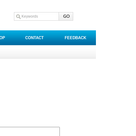
OP
CONTACT
FEEDBACK