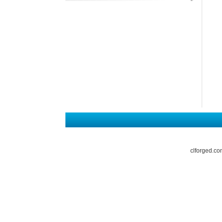
clforged.co