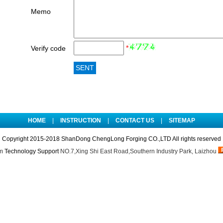
Memo
*
Verify code
HOME
|
INSTRUCTION
|
CONTACT US
|
SITEMAP
Copyright 2015-2018 ShanDong ChengLong Forging CO.,LTD All rights reserved
m
Technology Support
NO.7,Xing Shi East Road,Southern Industry Park, Laizhou