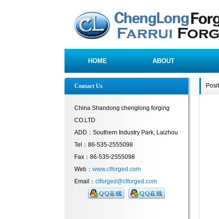
HOME
ABOUT
Posi
Contact Us
China Shandong chenglong forging
CO.LTD
ADD：Southern Industry Park, Laizhou
Tel：86-535-2555098
Fax：86-535-2555098
Web：
www.clforged.com
Email：
clforged@clforged.com