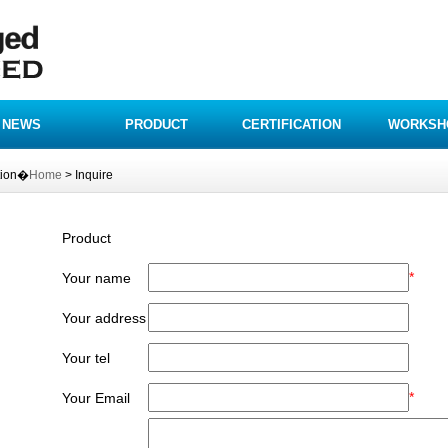
NEWS
PRODUCT
CERTIFICATION
WORKSH
tion�
Home
> Inquire
Product
*
Your name
Your address
Your tel
*
Your Email