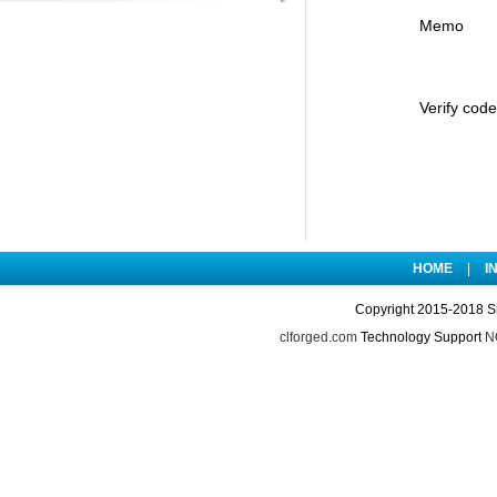
Memo
Verify code
HOME
|
I
Copyright 2015-2018 S
clforged.com
Technology Support
NO