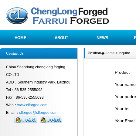
HOME
ABOUT
NEWS
Position�
Home
> Inquire
Contact Us
China Shandong chenglong forging
Product
CO.LTD
ADD：Southern Industry Park, Laizhou
Your name
Tel：86-535-2555098
Your addre
Fax：86-535-2555098
Web：
www.clforged.com
Your tel
Email：
clforged@clforged.com
Your Email