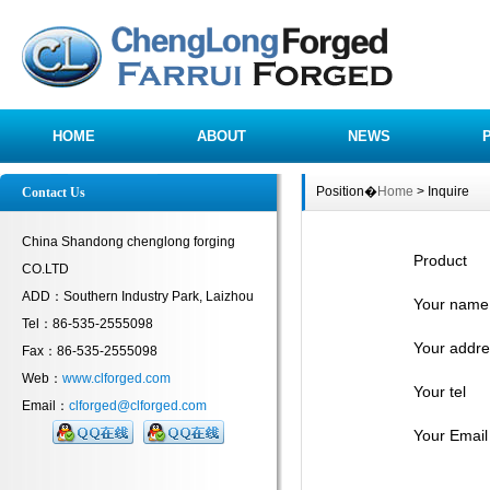
HOME
ABOUT
NEWS
Position�
Home
> Inquire
Contact Us
China Shandong chenglong forging
Product
CO.LTD
ADD：Southern Industry Park, Laizhou
Your name
Tel：86-535-2555098
Your addre
Fax：86-535-2555098
Web：
www.clforged.com
Your tel
Email：
clforged@clforged.com
Your Email