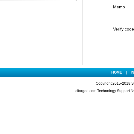
Memo
Verify code
HOME
|
I
Copyright 2015-2018 S
clforged.com
Technology Support
NO