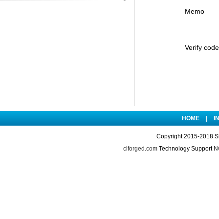
Memo
Verify code
HOME
|
I
Copyright 2015-2018 S
clforged.com
Technology Support
NO