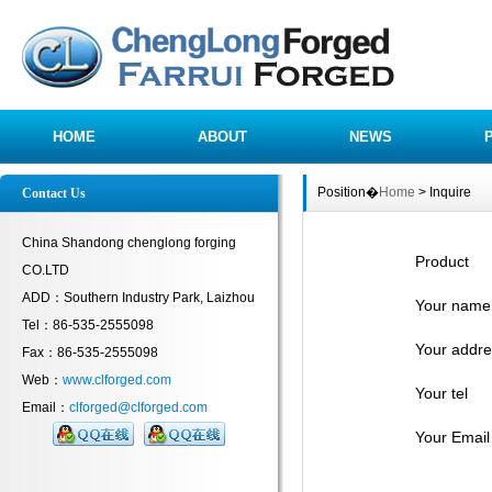
HOME
ABOUT
NEWS
Position�
Home
> Inquire
Contact Us
China Shandong chenglong forging
Product
CO.LTD
ADD：Southern Industry Park, Laizhou
Your name
Tel：86-535-2555098
Your addre
Fax：86-535-2555098
Web：
www.clforged.com
Your tel
Email：
clforged@clforged.com
Your Email