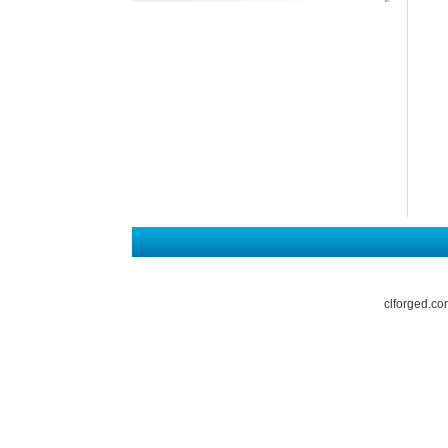
clforged.co