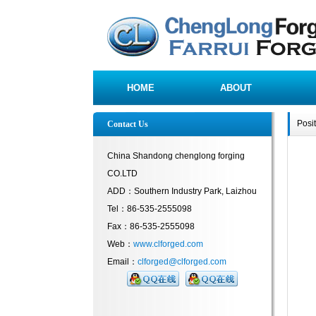
HOME
ABOUT
Posi
Contact Us
China Shandong chenglong forging
CO.LTD
ADD：Southern Industry Park, Laizhou
Tel：86-535-2555098
Fax：86-535-2555098
Web：
www.clforged.com
Email：
clforged@clforged.com