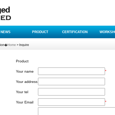
NEWS
PRODUCT
CERTIFICATION
WORKSH
tion�
Home
> Inquire
Product
*
Your name
Your address
Your tel
*
Your Email