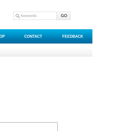
OP
CONTACT
FEEDBACK