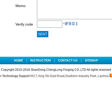
Memo
*
Verify code
HOME
|
INSTRUCTION
|
CONTACT US
|
SITEMAP
Copyright 2015-2018 ShanDong ChengLong Forging CO.,LTD All rights reserved
m
Technology Support
NO.7,Xing Shi East Road,Southern Industry Park, Laizhou