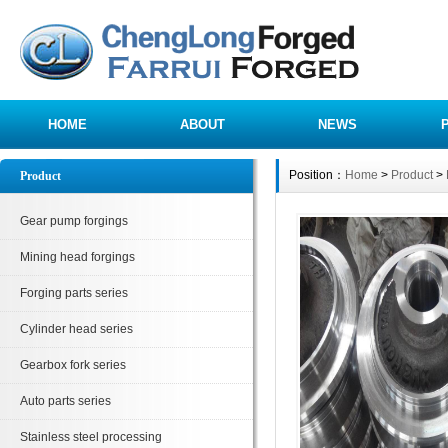
HOME
ABOUT
NEWS
Position：
Home
>
Product
>
Product
Gear pump forgings
Mining head forgings
Forging parts series
Cylinder head series
Gearbox fork series
Auto parts series
Stainless steel processing