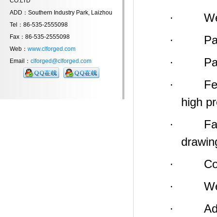
CO.LTD
ADD：Southern Industry Park, Laizhou
· Weight
Tel：86-535-2555098
Fax：86-535-2555098
· Payme
Web：
www.clforged.com
· Packin
Email：
clforged@clforged.com
· Feature
high p
· Factor
drawin
· Compa
· We
· Addres