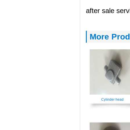
after sale serv
More Prod
Cylinder head