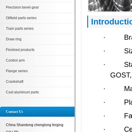
Precision bevel gear
Oilfield parts series
Introducti
Train parts series
· Bran
Draw ring
· Size:
Finished products
Control arm
· Stand
Flange series
GOST, 
Crankshaft
· Materi
Cast aluminum parts
· Place 
Contact Us
· Facto
China Shandong chenglong forging
· Certi