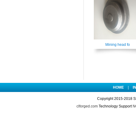
Mining head fo
HOME
|
I
Copyright 2015-2018 S
clforged.com
Technology Support
NO