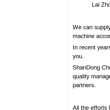
Lai Zh
We can supply 
machine accor
In recent year
you.
ShanDong Che
quality manag
partners.
All the effor