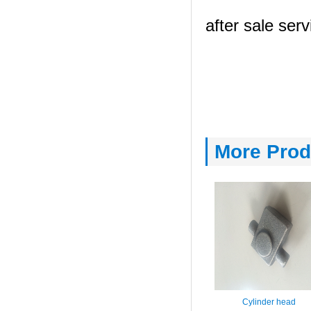
after sale serv
More Prod
Cylinder head