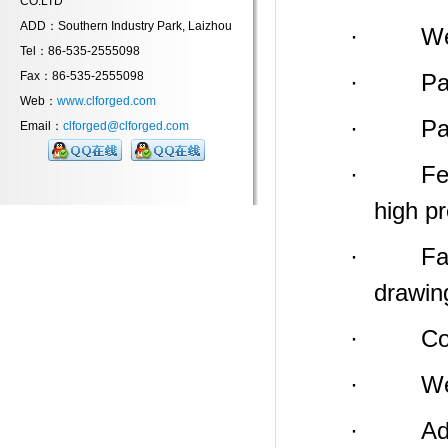
CO.LTD
ADD：Southern Industry Park, Laizhou
· Weight
Tel：86-535-2555098
Fax：86-535-2555098
· Payme
Web：
www.clforged.com
· Packin
Email：
clforged@clforged.com
· Feature
high p
· Factor
drawin
· Compa
· We
· Addres