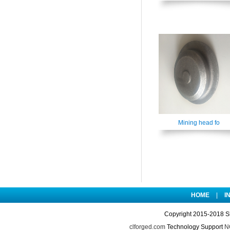
Mining head fo
HOME
|
I
Copyright 2015-2018 S
clforged.com
Technology Support
NO