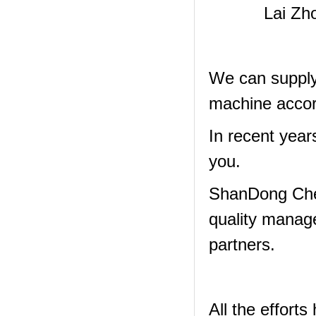
Lai Zh
We can supply 
machine accor
In recent year
you.
ShanDong Che
quality manag
partners.
All the effor