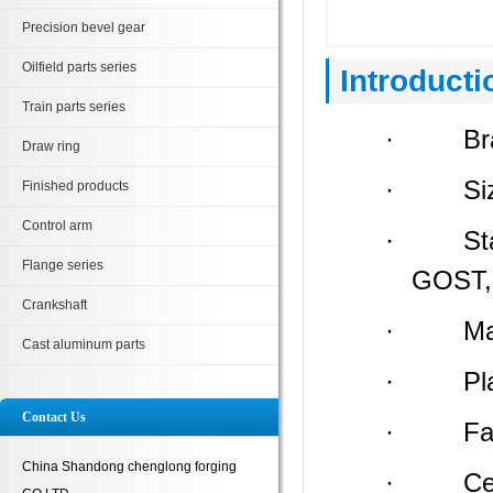
Precision bevel gear
Oilfield parts series
Introducti
Train parts series
· Bran
Draw ring
· Size:
Finished products
Control arm
· Stand
Flange series
GOST, 
Crankshaft
· Materi
Cast aluminum parts
· Place 
Contact Us
· Facto
China Shandong chenglong forging
· Certi