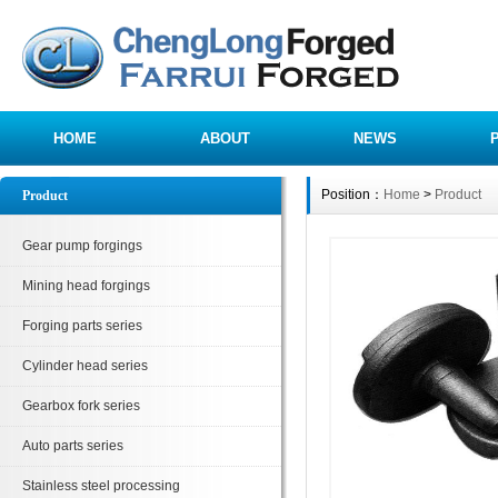
HOME
ABOUT
NEWS
Position：
Home
>
Product
Product
Gear pump forgings
Mining head forgings
Forging parts series
Cylinder head series
Gearbox fork series
Auto parts series
Stainless steel processing