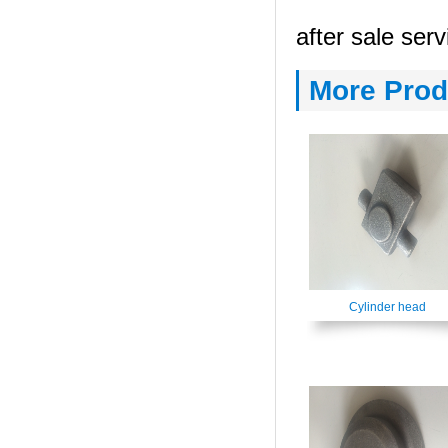
after sale serv
More Prod
Cylinder head