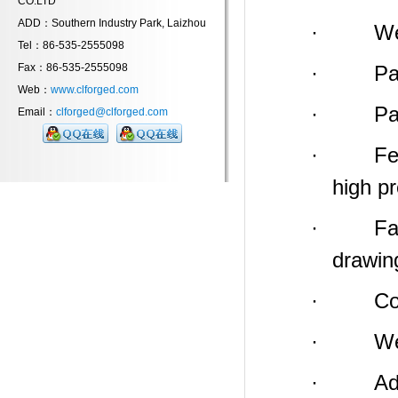
CO.LTD
ADD：Southern Industry Park, Laizhou
· Weight
Tel：86-535-2555098
Fax：86-535-2555098
· Payme
Web：
www.clforged.com
· Packin
Email：
clforged@clforged.com
· Feature
high p
· Factor
drawin
· Compa
· We
· Addres