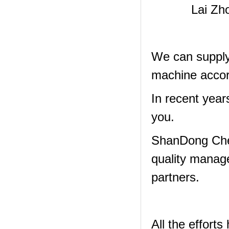
Lai Zh
We can supply 
machine accor
In recent year
you.
ShanDong Che
quality manag
partners.
All the effor