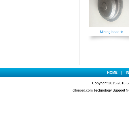
Mining head fo
HOME
|
I
Copyright 2015-2018 S
clforged.com
Technology Support
NO