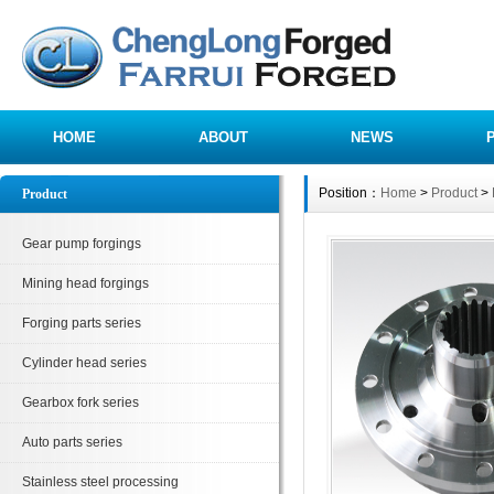
HOME
ABOUT
NEWS
Position：
Home
>
Product
>
Product
Gear pump forgings
Mining head forgings
Forging parts series
Cylinder head series
Gearbox fork series
Auto parts series
Stainless steel processing