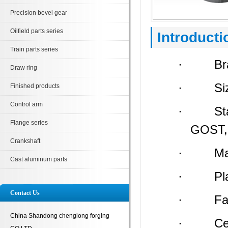
Precision bevel gear
Oilfield parts series
Introducti
Train parts series
· Bran
Draw ring
· Size:
Finished products
Control arm
· Stand
Flange series
GOST, 
Crankshaft
· Materi
Cast aluminum parts
· Place 
Contact Us
· Facto
China Shandong chenglong forging
· Certi