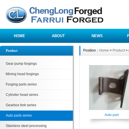
HOME
ABOUT
NEWS
Position：
Home
>
Product
>
Product
Gear pump forgings
Mining head forgings
Forging parts series
Cylinder head series
Gearbox fork series
Auto part
Auto parts series
Stainless steel processing