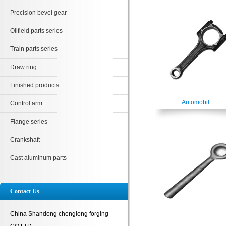
Precision bevel gear
Oilfield parts series
Train parts series
Draw ring
Finished products
Automobil
Control arm
Flange series
Crankshaft
Cast aluminum parts
Contact Us
China Shandong chenglong forging