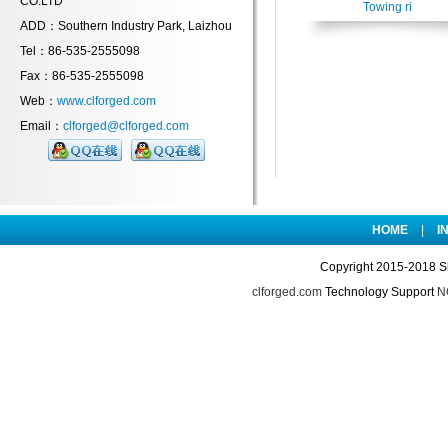
CO.LTD
Towing ri
ADD：Southern Industry Park, Laizhou
Tel：86-535-2555098
Fax：86-535-2555098
Web：
www.clforged.com
Email：
clforged@clforged.com
HOME
|
I
Copyright 2015-2018 S
clforged.com
Technology Support
NO