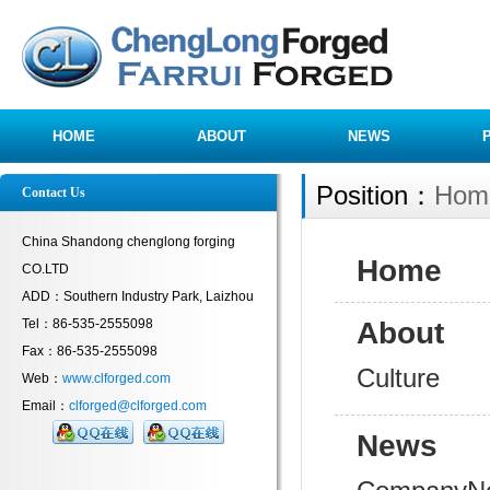
HOME
ABOUT
NEWS
Position：
Hom
Contact Us
China Shandong chenglong forging
Home
CO.LTD
ADD：Southern Industry Park, Laizhou
Tel：86-535-2555098
About
Fax：86-535-2555098
Culture
Web：
www.clforged.com
Email：
clforged@clforged.com
News