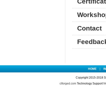
Certifica
Worksho
Contact
Feedbac
HOME
|
I
Copyright 2015-2018 S
clforged.com
Technology Support
NO