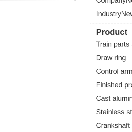
CompanyN
IndustryNe
Product
Train parts 
Draw ring
Control ar
Finished pr
Cast alumi
Stainless s
Crankshaft