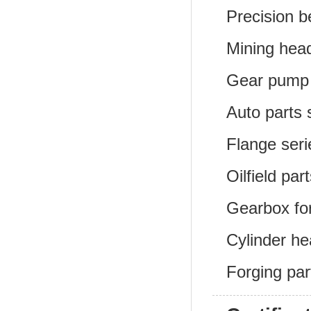
Precision b
Mining head
Gear pump 
Auto parts 
Flange seri
Oilfield par
Gearbox for
Cylinder he
Forging par