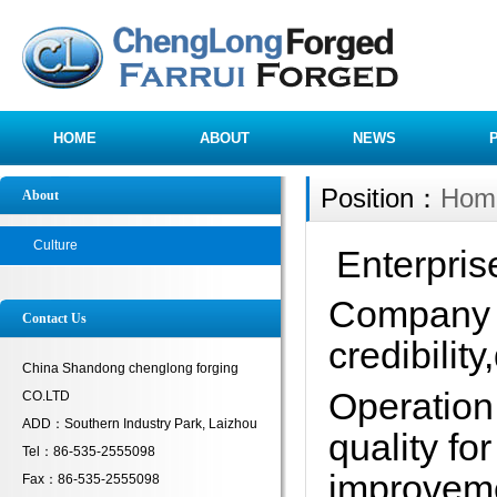
HOME
ABOUT
NEWS
Position：
Hom
About
Culture
Enterpris
Company 
Contact Us
credibility
China Shandong chenglong forging
Operation 
CO.LTD
ADD：Southern Industry Park, Laizhou
quality for
Tel：86-535-2555098
improveme
Fax：86-535-2555098