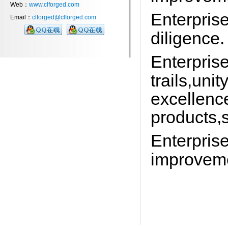
Web：
www.clforged.com
Enterprise
Email：
clforged@clforged.com
diligence.
Enterprise
trails,uni
excellenc
products,s
Enterpris
improveme