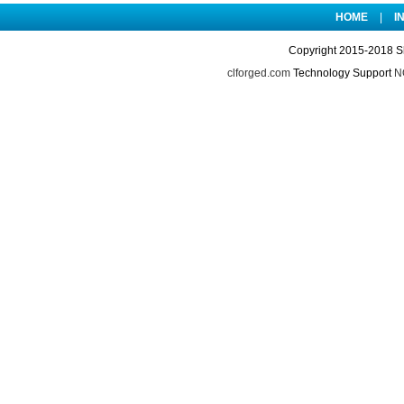
HOME
|
I
Copyright 2015-2018 S
clforged.com
Technology Support
NO