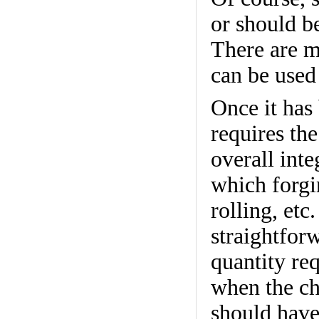
or should b
There are m
can be used
Once it has
requires th
overall inte
which forgi
rolling, etc
straightforw
quantity req
when the cho
should have