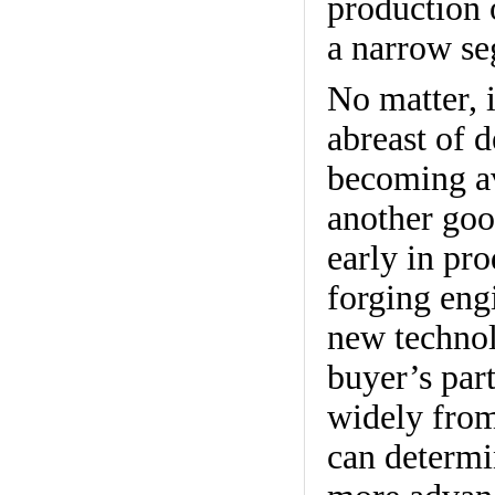
production 
a narrow se
No matter, i
abreast of 
becoming av
another goo
early in pr
forging engi
new technol
buyer’s part
widely from
can determi