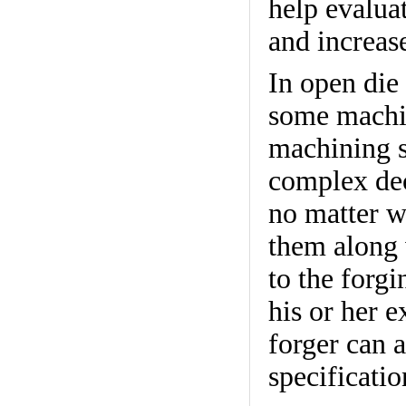
help evalua
and increas
In open die 
some machi
machining s
complex dec
no matter wh
them along 
to the forg
his or her e
forger can a
specificati