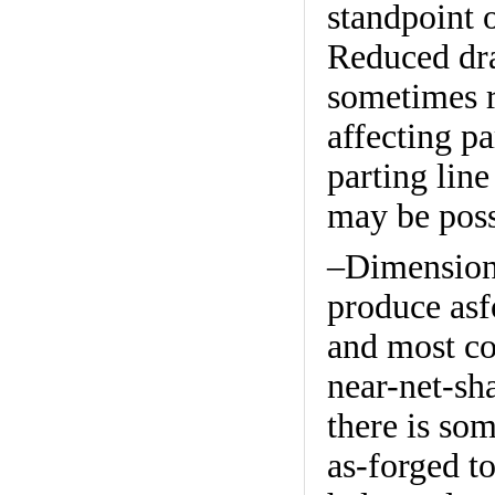
standpoint 
Reduced draf
sometimes 
affecting pa
parting line
may be poss
–Dimensiona
produce asf
and most co
near-net-sha
there is som
as-forged to