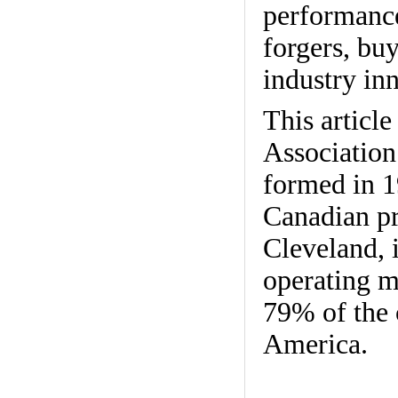
performance
forgers, buy
industry in
This articl
Association
formed in 19
Canadian pr
Cleveland, 
operating m
79% of the 
America.