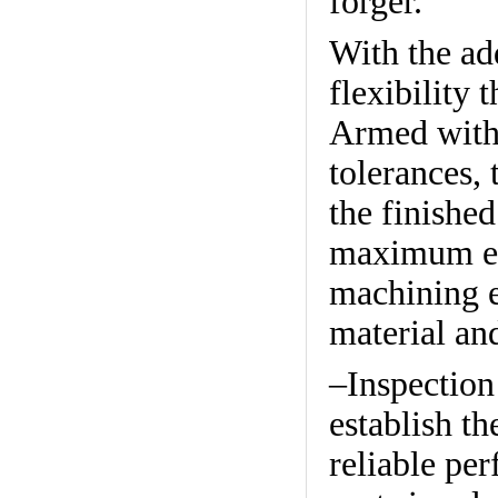
forger.
With the ad
flexibility 
Armed with
tolerances, 
the finished
maximum eff
machining e
material an
–Inspection
establish th
reliable pe