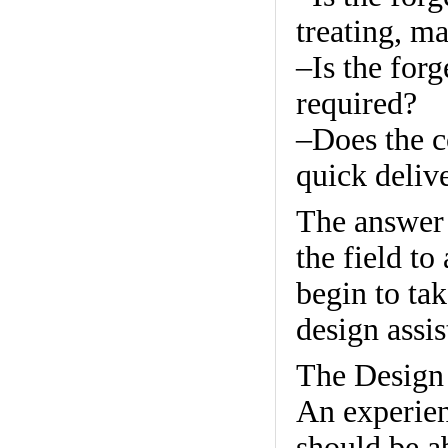
treating, ma
–Is the for
required?
–Does the c
quick deliv
The answer 
the field to
begin to ta
design assis
The Design
An experie
should be a