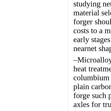
studying net
material se
forger shou
costs to a 
early stage
nearnet sha
–Microalloy
heat treatm
columbium a
plain carbon
forge such p
axles for tr