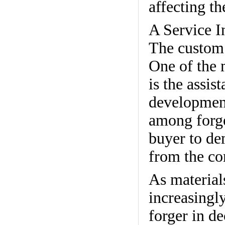
affecting t
A Service I
The custom f
One of the 
is the assis
development
among forge
buyer to de
from the co
As material
increasingl
forger in de