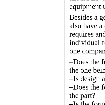
equipment u
Besides a g
also have a 
requires an
individual 
one company
–Does the f
the one bei
–Is design a
–Does the f
the part?
–Is the forg