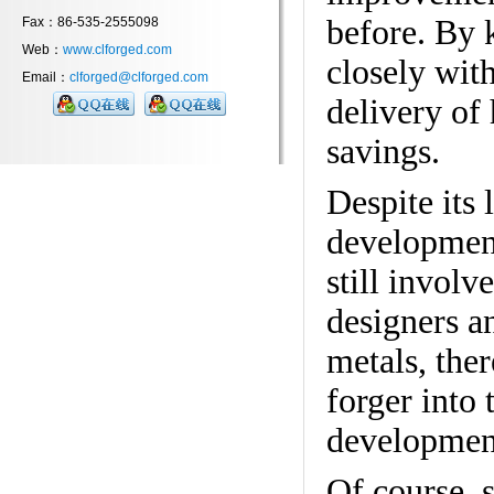
before. By 
Fax：86-535-2555098
Web：
www.clforged.com
closely with
Email：
clforged@clforged.com
delivery of
savings.
Despite its
development
still involv
designers a
metals, ther
forger into 
developmen
Of course, 