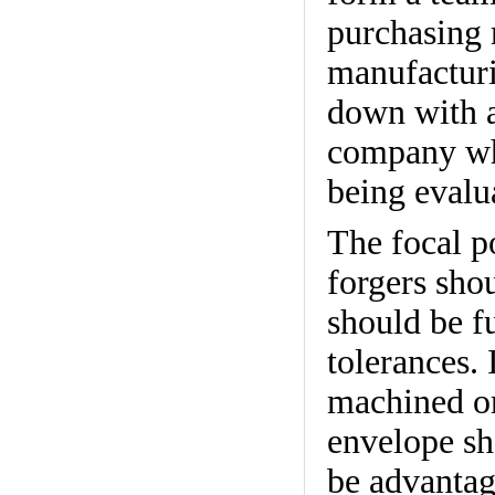
purchasing 
manufacturi
down with a
company whi
being evalu
The focal p
forgers sho
should be f
tolerances. 
machined or
envelope sho
be advantag