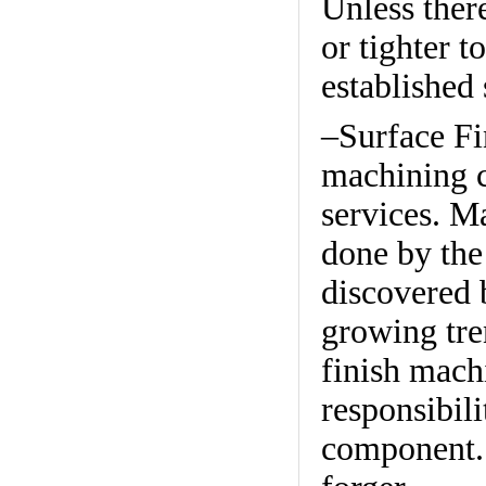
Unless there
or tighter t
established 
–Surface F
machining c
services. M
done by the
discovered b
growing tre
finish mach
responsibili
component. 