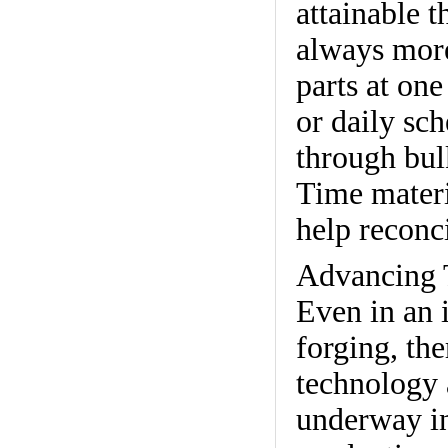
attainable 
always more
parts at one
or daily sc
through bul
Time materi
help reconci
Advancing 
Even in an 
forging, th
technology 
underway in