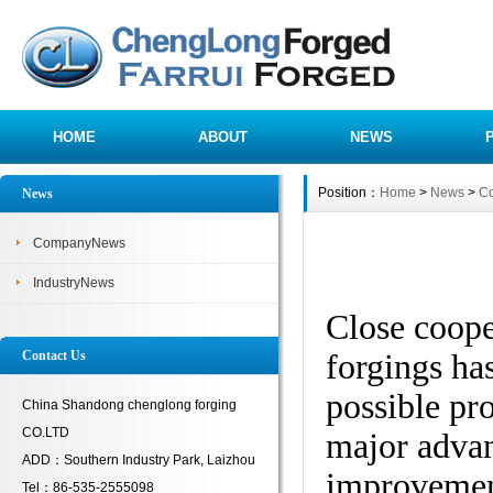
HOME
ABOUT
NEWS
Position：
Home
>
News
>
C
News
CompanyNews
IndustryNews
Close coope
forgings has
Contact Us
possible pro
China Shandong chenglong forging
CO.LTD
major advan
ADD：Southern Industry Park, Laizhou
improvement
Tel：86-535-2555098