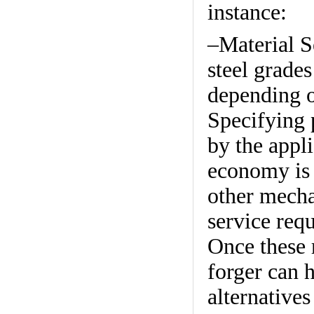
instance:
–Material S
steel grade
depending o
Specifying 
by the appli
economy is 
other mechan
service req
Once these r
forger can 
alternative