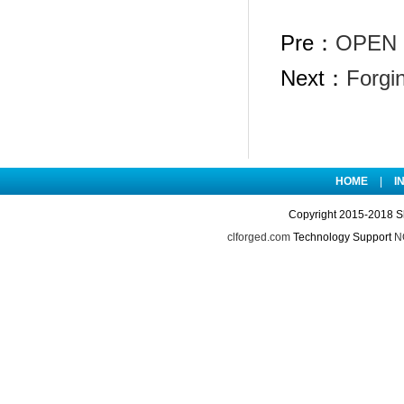
Pre：
OPEN 
Next：
Forgi
HOME
|
I
Copyright 2015-2018 S
clforged.com
Technology Support
NO