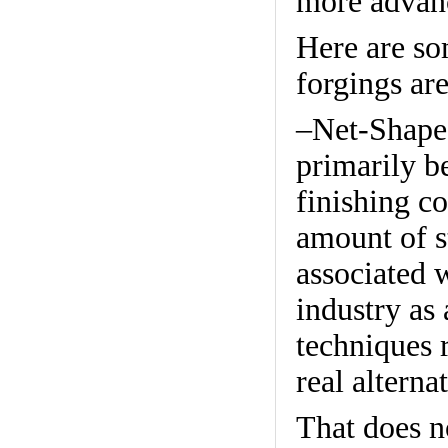
more advanc
Here are so
forgings ar
–Net-Shape 
primarily b
finishing co
amount of s
associated 
industry as
techniques 
real alterna
That does n