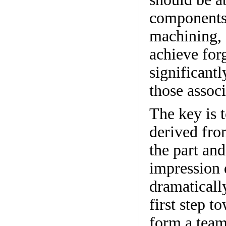
components,
machining, 
achieve for
significantl
those associ
The key is t
derived fro
the part and
impression 
dramaticall
first step t
form a team