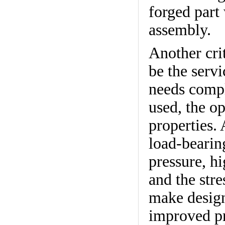
forged part
assembly.
Another crit
be the servi
needs compl
used, the o
properties.
load-bearin
pressure, h
and the stre
make design
improved pr