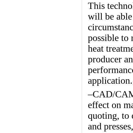
This technol
will be able
circumstanc
possible to 
heat treatm
producer and
performance
application.
–CAD/CAM a
effect on m
quoting, to 
and presses