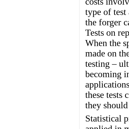
costs invol
type of test
the forger c
Tests on rep
When the spe
made on the 
testing – ul
becoming in
applications
these tests
they should
Statistical 
applied in 