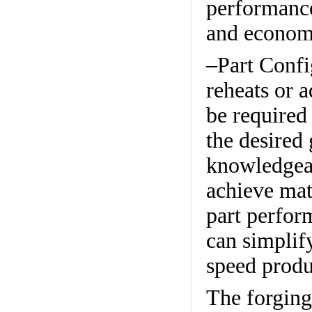
performance,
and econom
–Part Confi
reheats or 
be required 
the desired
knowledgeab
achieve mat
part perfor
can simplif
speed produ
The forging