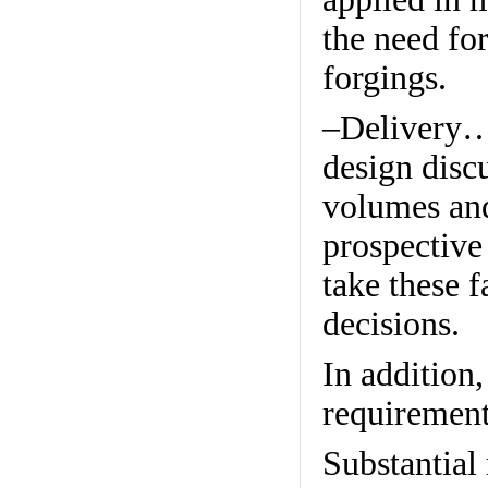
the need for
forgings.
–Delivery…W
design discu
volumes and
prospective
take these 
decisions.
In addition
requirement
Substantial