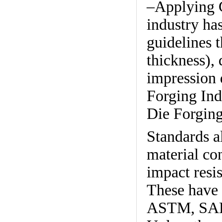
–Applying G
industry ha
guidelines t
thickness), 
impression d
Forging Ind
Die Forging
Standards a
material con
impact resi
These have 
ASTM, SAE,