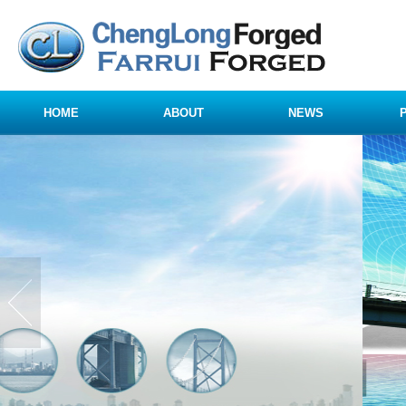
HOME
ABOUT
NEWS