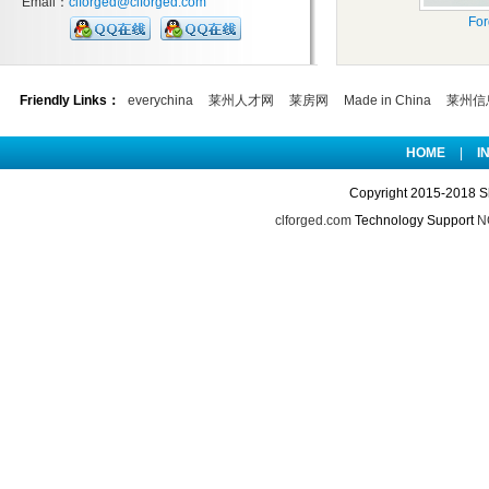
Email：
clforged@clforged.com
For
Friendly Links：
everychina
莱州人才网
莱房网
Made in China
莱州信
HOME
|
I
Copyright 2015-2018 S
clforged.com
Technology Support
NO