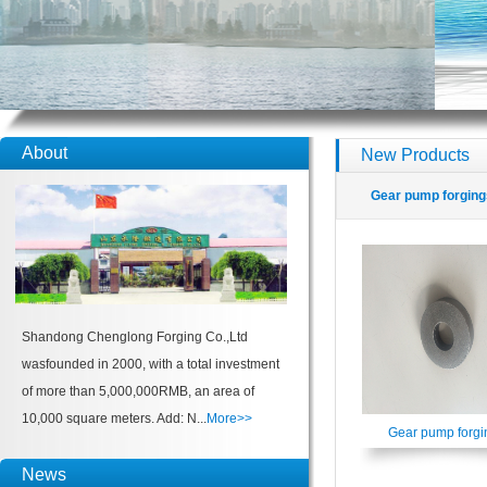
About
New Products
Gear pump forging
Shandong Chenglong Forging Co.,Ltd
wasfounded in 2000, with a total investment
of more than 5,000,000RMB, an area of
10,000 square meters. Add: N...
More>>
Gear pump forgi
News