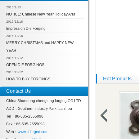
2016/1/15
NOTICE: Chinese New Year Holiday Arra
2015/12/18
Impression Die Forging
2015/12/16
MERRY CHRISTMAS and HAPPY NEW
YEAR
2015/12/12
OPEN DIE FORGINGS
2015/12/12
Hot Products
HOW TO BUY FORGINGS
Contact Us
China Shandong chenglong forging CO.LTD
ADD：Southern Industry Park, Laizhou
Tel：86-535-2555098
Fax：86-535-2555098
Web：
www.clforged.com